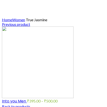
Click to enlarge
Home
Women
True Jasmine
Previous product
Into you Men
₹
395.00
–
₹
500.00
Back to products