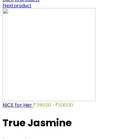
Next product
NICE for Her
₹
390.00
–
₹
500.00
True Jasmine