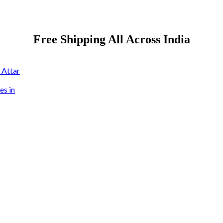
Free Shipping All Across India