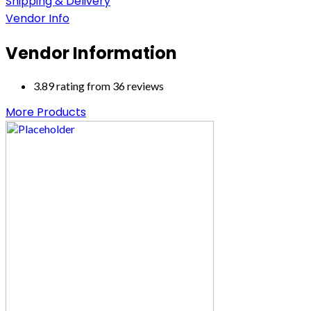
Shipping & Delivery
Vendor Info
Vendor Information
3.89 rating from 36 reviews
More Products