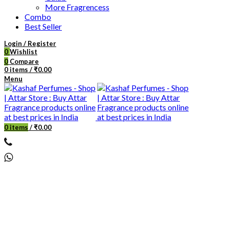
More Fragrencess
Combo
Best Seller
Login / Register
0
Wishlist
0
Compare
0
items
/
₹
0.00
Menu
0
items
/
₹
0.00