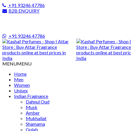
+91 93246 47786
B2B ENQUIRY
+91 93246 47786
MENU
MENU
Home
Men
Women
Unisex
Indian Fragnance
Dahnul Oud
Musk
Amber
Mukhallat
Shamama
Gulab