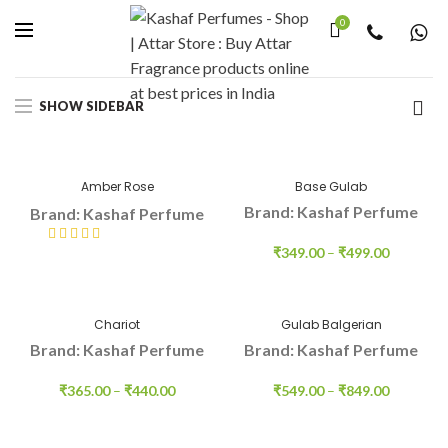
0
Home
Indian Fragnance
Gulab
SHOW SIDEBAR
Amber Rose
Base Gulab
Brand: Kashaf Perfume
Brand: Kashaf Perfume
₹
349.00
–
₹
499.00
₹
415.00
–
₹
550.00
Chariot
Gulab Balgerian
Brand: Kashaf Perfume
Brand: Kashaf Perfume
₹
365.00
–
₹
440.00
₹
549.00
–
₹
849.00