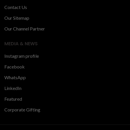
Contact Us
Our Sitemap
Our Channel Partner
MEDIA & NEWS
Instagram profile
Facebook
WhatsApp
LinkedIn
Featured
Corporate Gifting