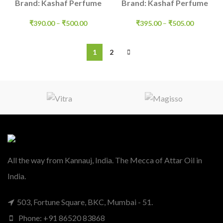
Brand: Kashaf Perfume
Brand: Kashaf Perfume
₹
390.00
–
₹
500.00
₹
395.00
–
₹
505.00
1
2
All the way from Kannauj, India. The Mecca of Attar Oil in
India.
503, Fortune Square, BKC, Mumbai - 51.
Phone: +91 86520 83868