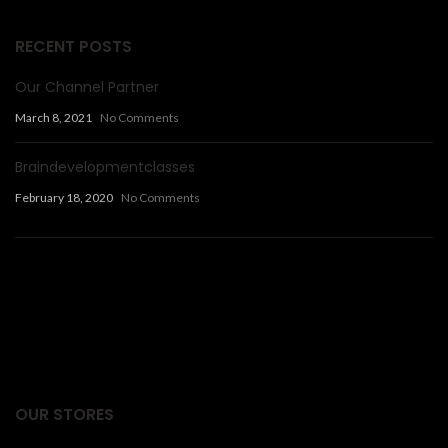
RECENT POSTS
Our Channel Partner
March 8, 2021
No Comments
Braindevelopmentclasses
February 18, 2020
No Comments
Facts Articles
latest news
OUR STORES