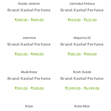
Gulab Jaamin
Jannatul Firdous
Brand: Kashaf Perfume
Brand: Kashaf Perfume
₹
349.00
–
₹
499.00
₹
410.00
–
₹
525.00
Jasmine
Majuma 32
Brand: Kashaf Perfume
Brand: Kashaf Perfume
₹
365.00
–
₹
440.00
₹
385.00
–
₹
490.00
Musk Rose
Rooh Gulab
Brand: Kashaf Perfume
Brand: Kashaf Perfume
₹
395.00
–
₹
500.00
₹
3,999.00
–
₹
6,999.00
Rose
Rose Attar