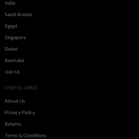
India
Saudi Arabia
Egypt
Singapore
Dubai
Australia
Join Us
USEFUL LINKS
About Us
Privacy Policy
Returns
Terms & Conditions