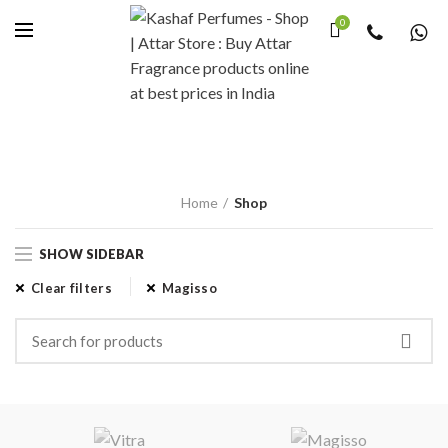
Questions &
0
Answers
Write us an e-mail via the form, or just send us an e-mail directly at.
CONTACT US
Home
Shop
SHOW SIDEBAR
Clear filters
Magisso