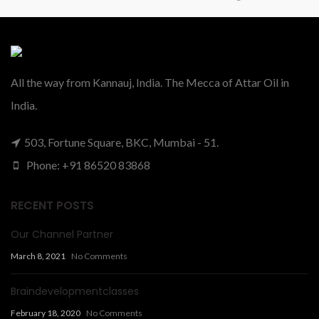
All the way from Kannauj, India. The Mecca of Attar Oil in
India.
503, Fortune Square, BKC, Mumbai - 51.
Phone: +91 86520 83868
RECENT POSTS
Our Channel Partner
March 8, 2021
No Comments
Braindevelopmentclasses
February 18, 2020
No Comments