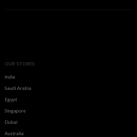
Facts Articles
latest news
OUR STORES
India
Saudi Arabia
Egypt
Singapore
Dubai
Australia