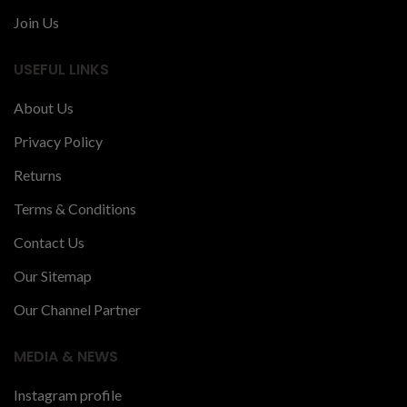
Join Us
USEFUL LINKS
About Us
Privacy Policy
Returns
Terms & Conditions
Contact Us
Our Sitemap
Our Channel Partner
MEDIA & NEWS
Instagram profile