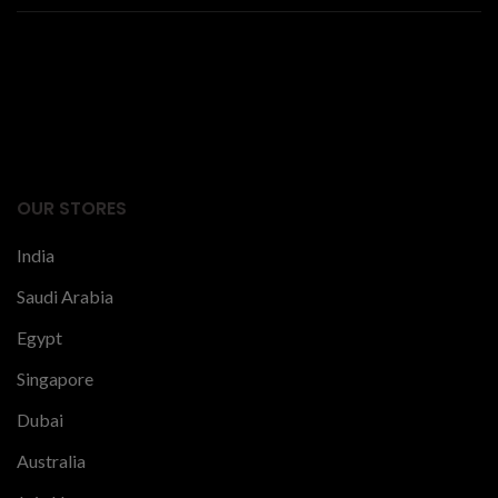
Facts Articles
latest news
OUR STORES
India
Saudi Arabia
Egypt
Singapore
Dubai
Australia