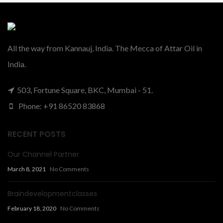
All the way from Kannauj, India. The Mecca of Attar Oil in
India.
503, Fortune Square, BKC, Mumbai - 51.
Phone: +91 86520 83868
RECENT POSTS
Our Channel Partner
March 8, 2021
No Comments
Braindevelopmentclasses
February 18, 2020
No Comments