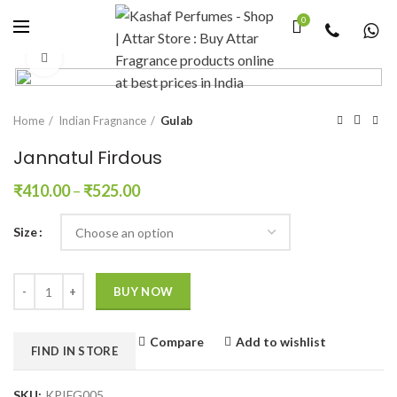
0
Click to enlarge
Home
Indian Fragnance
Gulab
Jannatul Firdous
₹
410.00
–
₹
525.00
Size
Quantity
BUY NOW
Compare
Add to wishlist
FIND IN STORE
SKU:
KPIFG005