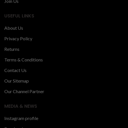
Join Us
USEFUL LINKS
About Us
Privacy Policy
Returns
Terms & Conditions
Contact Us
Our Sitemap
Our Channel Partner
MEDIA & NEWS
Instagram profile