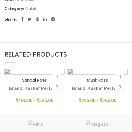
Category:
Gulab
Share
RELATED PRODUCTS
Sandal Rose
Musk Rose
Brand: Kashaf Perfume
Brand: Kashaf Perfume
₹
400.00
–
₹
525.00
₹
395.00
–
₹
500.00