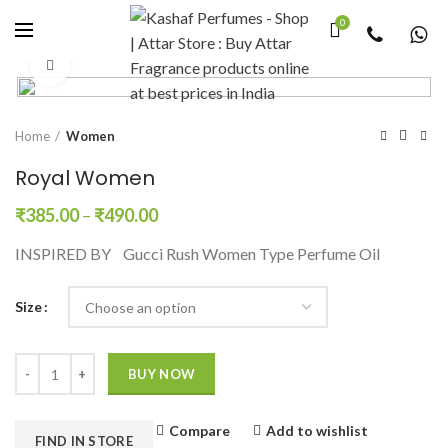
0
Click to enlarge
Home
Women
Royal Women
₹
385.00
–
₹
490.00
INSPIRED BY Gucci Rush Women Type Perfume Oil
Size
Quantity
BUY NOW
Compare
Add to wishlist
FIND IN STORE