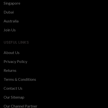
Singapore
Dubai
Australia
Join Us
USEFUL LINKS
About Us
Privacy Policy
Returns
Terms & Conditions
Contact Us
Our Sitemap
Our Channel Partner