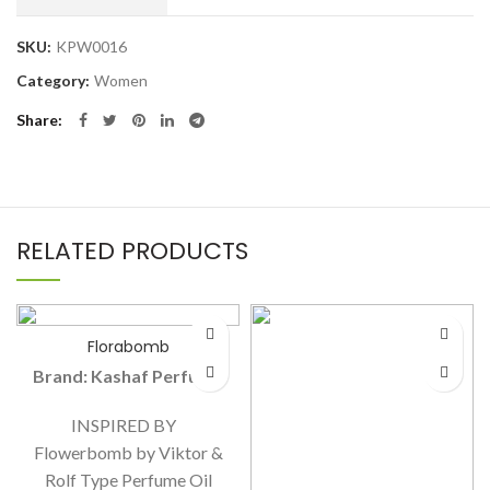
SKU:
KPW0016
Category:
Women
Share
RELATED PRODUCTS
Florabomb
Brand: Kashaf Perfume
INSPIRED BY
Flowerbomb by Viktor &
Rolf Type Perfume Oil