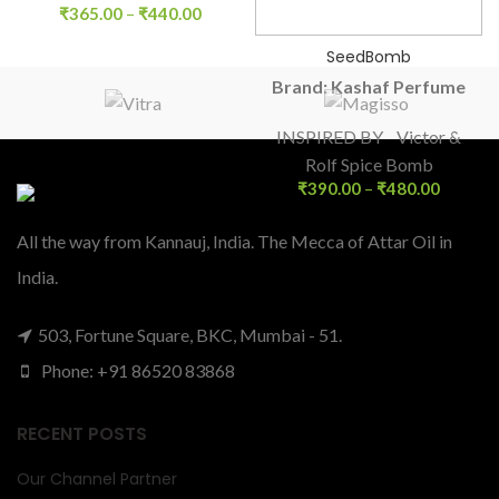
₹
365.00
–
₹
440.00
SeedBomb
Brand: Kashaf Perfume
INSPIRED BY Victor &
Rolf Spice Bomb
₹
390.00
–
₹
480.00
All the way from Kannauj, India. The Mecca of Attar Oil in
India.
503, Fortune Square, BKC, Mumbai - 51.
Phone: +91 86520 83868
RECENT POSTS
Our Channel Partner