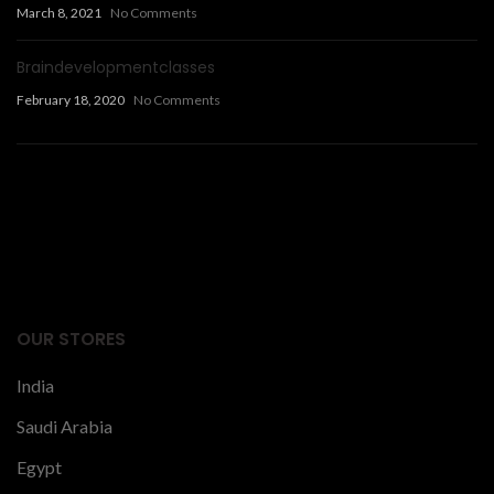
March 8, 2021
No Comments
Braindevelopmentclasses
February 18, 2020
No Comments
Facts Articles
latest news
OUR STORES
India
Saudi Arabia
Egypt