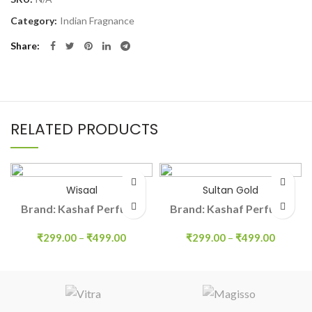
Category:
Indian Fragnance
Share
RELATED PRODUCTS
Wisaal
Sultan Gold
Brand: Kashaf Perfume
Brand: Kashaf Perfume
₹
299.00
–
₹
499.00
₹
299.00
–
₹
499.00