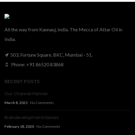
All the way from Kannauj, India. The Mecca of Attar Oil in
India.
503, Fortune Square, BKC, Mumbai - 51.
Phone: +91 86520 83868
RECENT POSTS
Our Channel Partner
March 8, 2021
No Comments
Braindevelopmentclasses
February 18, 2020
No Comments