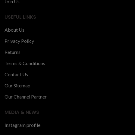
Join Us
USEFUL LINKS
About Us
Privacy Policy
Returns
Terms & Conditions
Contact Us
Our Sitemap
Our Channel Partner
MEDIA & NEWS
Instagram profile