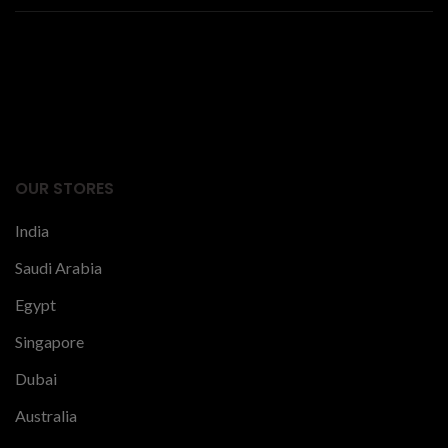
Facts Articles
latest news
OUR STORES
India
Saudi Arabia
Egypt
Singapore
Dubai
Australia