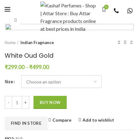
0
Click to enlarge
Home
Indian Fragnance
White Oud Gold
₹
299.00
–
₹
499.00
Size
Quantity
BUY NOW
Compare
Add to wishlist
FIND IN STORE
SKU:
N/A