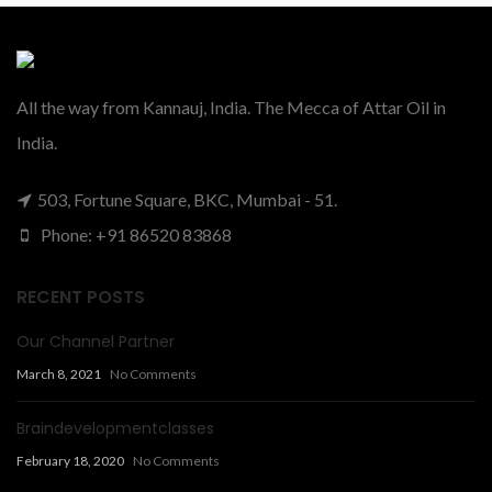
All the way from Kannauj, India. The Mecca of Attar Oil in
India.
503, Fortune Square, BKC, Mumbai - 51.
Phone: +91 86520 83868
RECENT POSTS
Our Channel Partner
March 8, 2021
No Comments
Braindevelopmentclasses
February 18, 2020
No Comments