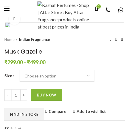
0
Click to enlarge
Home
Indian Fragnance
Musk Gazelle
₹
299.00
–
₹
499.00
Size
Quantity
BUY NOW
Compare
Add to wishlist
FIND IN STORE
SKU:
N/A