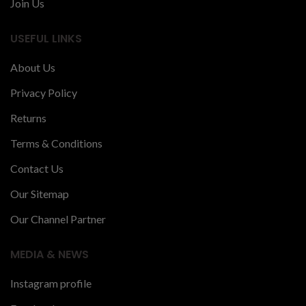
Join Us
USEFUL LINKS
About Us
Privacy Policy
Returns
Terms & Conditions
Contact Us
Our Sitemap
Our Channel Partner
MEDIA & NEWS
Instagram profile