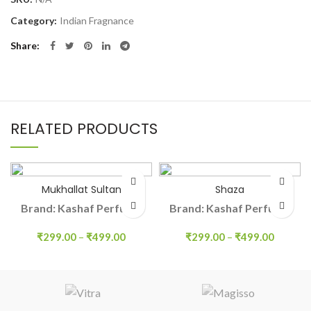
Category:
Indian Fragnance
Share
RELATED PRODUCTS
Mukhallat Sultan
Shaza
Brand: Kashaf Perfume
Brand: Kashaf Perfume
₹
299.00
–
₹
499.00
₹
299.00
–
₹
499.00