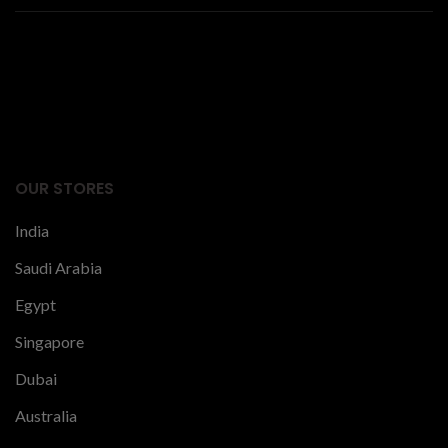
Facts Articles
latest news
OUR STORES
India
Saudi Arabia
Egypt
Singapore
Dubai
Australia