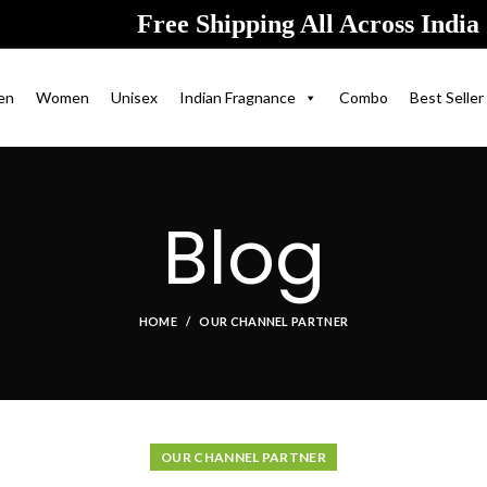
Free Shipping All Across India
en
Women
Unisex
Indian Fragnance
Combo
Best Seller
Blog
HOME
OUR CHANNEL PARTNER
OUR CHANNEL PARTNER