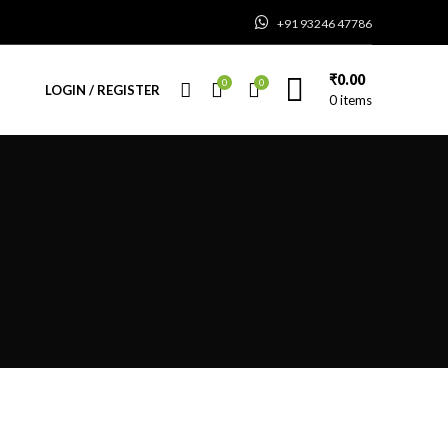
+91 93246 47786
₹
0.00
0
0
LOGIN / REGISTER
0
items