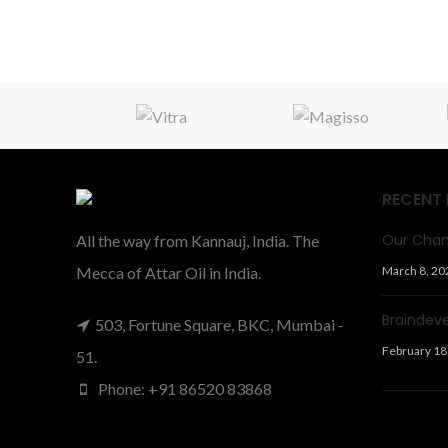
RECENT
Our Chan
All the way from Kannauj, India. The
Mecca of Attar Oil in India.
March 8, 20
Braindev
503, Fortune Square, BKC, Mumbai -
February 18
51.
Phone: +91 86520 83868
Facts