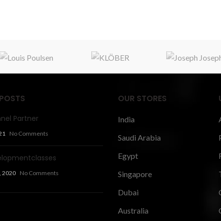
 POSTS
OUR STORES
nel Partner
India
21
No Comments
Saudi Arabia
Egypt
elopmentclasses
, 2020
No Comments
Singapore
Dubai
Australia
 Articles