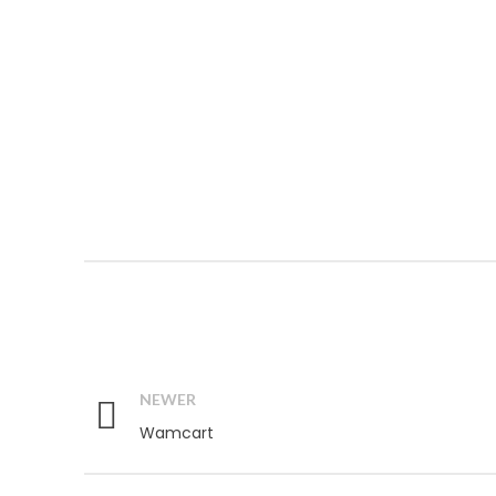
NEWER
Wamcart