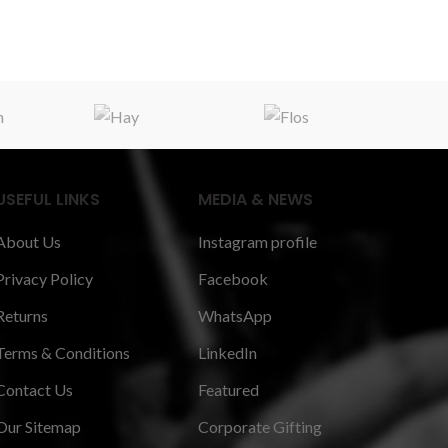
USEFUL LINKS
MEDIA & NEWS
About Us
Instagram profile
Privacy Policy
Facebook
Returns
WhatsApp
Terms & Conditions
LinkedIn
Contact Us
Featured
Our Sitemap
Corporate Gifting