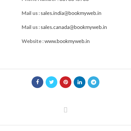
Mail us :
sales.india@bookmyweb.in
Mail us :
sales.canada@bookmyweb.in
Website :
www.bookmyweb.in