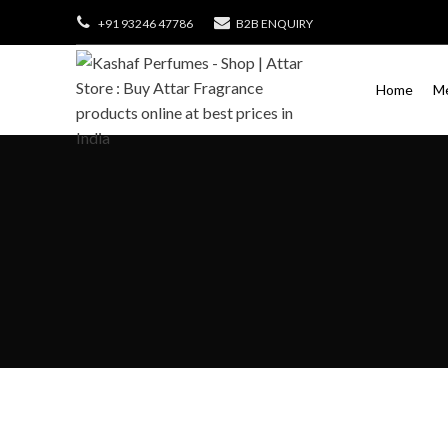
+91 93246 47786
B2B ENQUIRY
Home
M