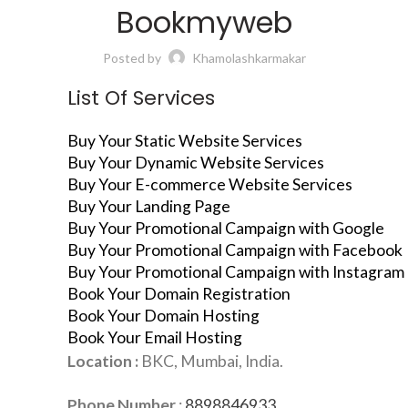
Bookmyweb
Posted by
Khamolashkarmakar
List Of Services
Buy Your Static Website Services
Buy Your Dynamic Website Services
Buy Your E-commerce Website Services
Buy Your Landing Page
Buy Your Promotional Campaign with Google
Buy Your Promotional Campaign with Facebook
Buy Your Promotional Campaign with Instagram
Book Your Domain Registration
Book Your Domain Hosting
Book Your Email Hosting
Location :
BKC, Mumbai, India.
Phone Number
:
8898846933