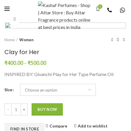
0
Click to enlarge
Home
Women
Clay for Her
₹
400.00
–
₹
500.00
INSPIRED BY: Givanchi Play for Her Type Perfume Oil
Size
Quantity
BUY NOW
Compare
Add to wishlist
FIND IN STORE