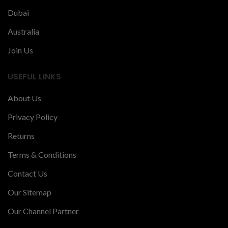
Dubai
Australia
Join Us
USEFUL LINKS
About Us
Privacy Policy
Returns
Terms & Conditions
Contact Us
Our Sitemap
Our Channel Partner