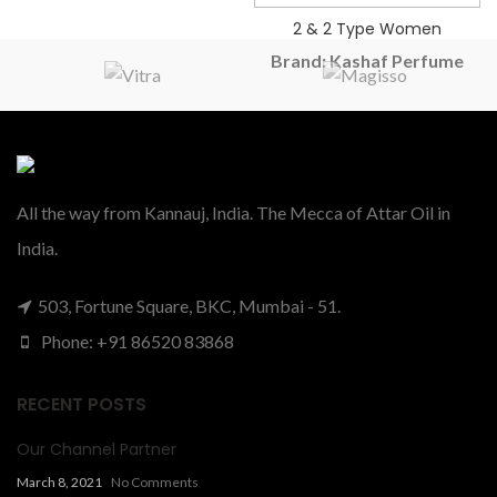
2 & 2 Type Women
Brand: Kashaf Perfume
2 ONE 2 VIP FOR
WOMEN TYPE
PERFUME OIL
All the way from Kannauj, India. The Mecca of Attar Oil in
₹
385.00
–
₹
490.00
India.
503, Fortune Square, BKC, Mumbai - 51.
Phone: +91 86520 83868
RECENT POSTS
Our Channel Partner
March 8, 2021
No Comments