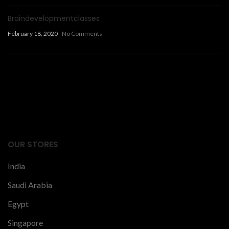
Braindevelopmentclasses
February 18, 2020
No Comments
Facts Articles
latest news
OUR STORES
India
Saudi Arabia
Egypt
Singapore