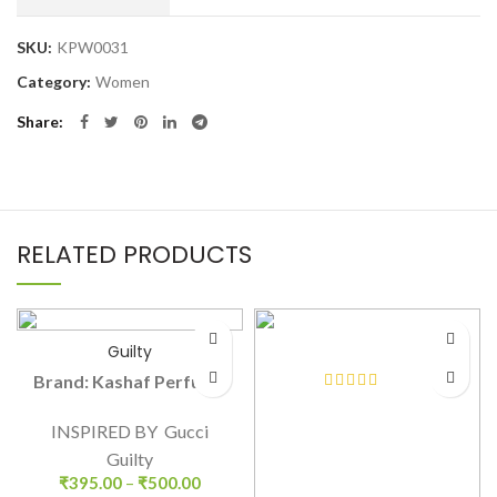
SKU:
KPW0031
Category:
Women
Share
RELATED PRODUCTS
Guilty
Brand: Kashaf Perfume
INSPIRED BY Gucci
Guilty
₹
395.00
–
₹
500.00