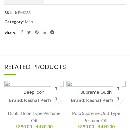
SKU:
KPM033
Category:
Men
Share
RELATED PRODUCTS
Deep Icon
Supreme Oudh
Brand: Kashaf Perfume
Brand: Kashaf Perfume
Dunhill Icon Type Perfume
Polo Supreme Oud Type
Oil
Perfume Oil
₹
390.00
–
₹
490.00
₹
390.00
–
₹
490.00