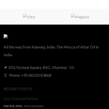
All the way from Kannauj, India. The Mecca of Attar Oil in
India.
503, Fortune Square, BKC, Mumbai - 51.
Phone: +91 86520 83868
RECENT POSTS
Our Channel Partner
March 8, 2021
No Comments