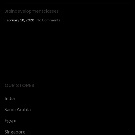
Braindevelopmentclasses
February 18, 2020
No Comments
Facts Articles
latest news
OUR STORES
India
Saudi Arabia
Egypt
Singapore