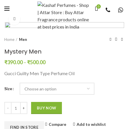
0
Click to enlarge
Home
Men
Mystery Men
₹
390.00
–
₹
500.00
Gucci Guilty Men Type Perfume Oil
Size
Quantity
BUY NOW
Compare
Add to wishlist
FIND IN STORE