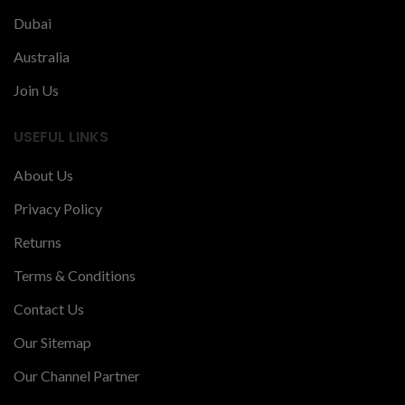
Dubai
Australia
Join Us
USEFUL LINKS
About Us
Privacy Policy
Returns
Terms & Conditions
Contact Us
Our Sitemap
Our Channel Partner