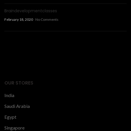
Braindevelopmentclasses
February 18, 2020
No Comments
Facts Articles
latest news
OUR STORES
India
Saudi Arabia
Egypt
Singapore