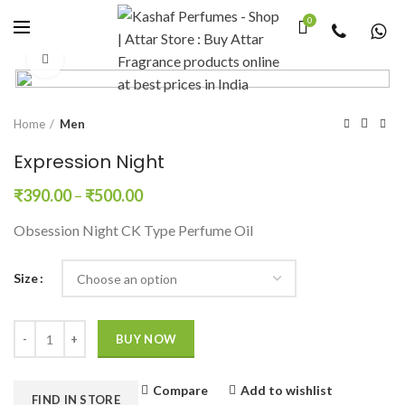
0
Click to enlarge
Home
Men
Expression Night
₹
390.00
–
₹
500.00
Obsession Night CK Type Perfume Oil
Size
Quantity
BUY NOW
Compare
Add to wishlist
FIND IN STORE