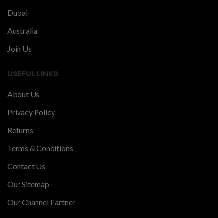
Dubai
Australia
Join Us
USEFUL LINKS
About Us
Privacy Policy
Returns
Terms & Conditions
Contact Us
Our Sitemap
Our Channel Partner