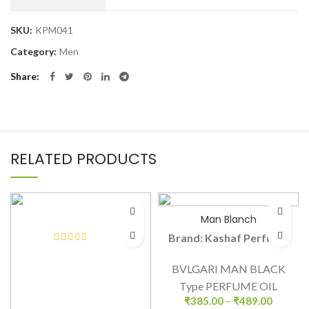
SKU:
KPM041
Category:
Men
Share
RELATED PRODUCTS
Man Blanch
Brand: Kashaf Perfume
BVLGARI MAN BLACK
Type PERFUME OIL
₹
385.00
–
₹
489.00