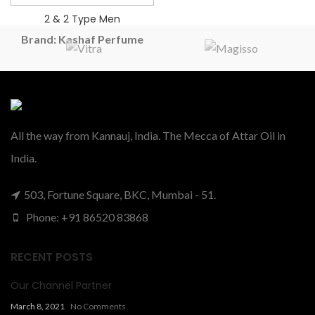
2 & 2 Type Men
Brand: Kashaf Perfume
2 ONE 2 VIPE MEN Type
PERFUME OIL
₹
385.00
–
₹
475.00
All the way from Kannauj, India. The Mecca of Attar Oil in
India.
503, Fortune Square, BKC, Mumbai - 51.
Phone: +91 86520 83868
RECENT POSTS
Our Channel Partner
March 8, 2021
No Comments