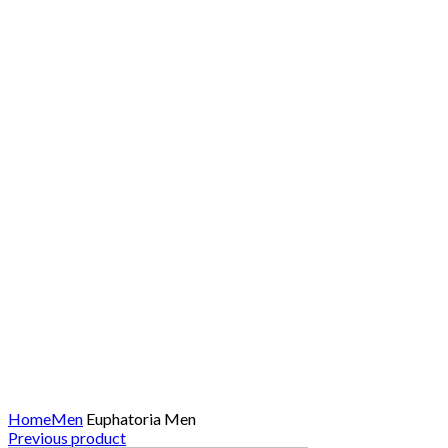
Click to enlarge
Home
Men
Euphatoria Men
Previous product