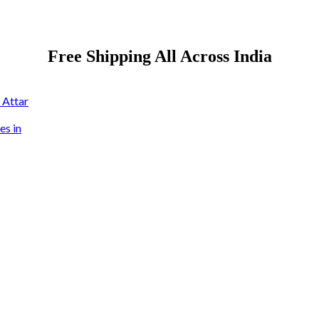
Free Shipping All Across India