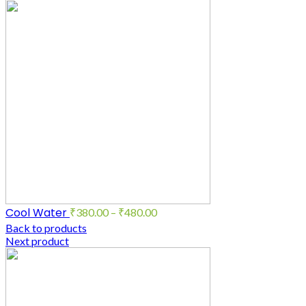
Cool Water
₹
380.00
–
₹
480.00
Back to products
Next product