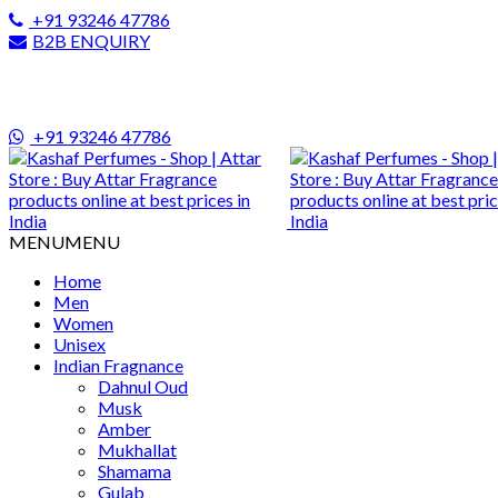
+91 93246 47786
B2B ENQUIRY
+91 93246 47786
MENU
MENU
Home
Men
Women
Unisex
Indian Fragnance
Dahnul Oud
Musk
Amber
Mukhallat
Shamama
Gulab