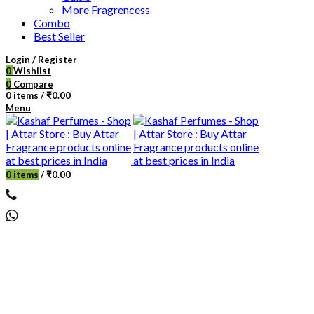
More Fragrencess
Combo
Best Seller
Login / Register
0
Wishlist
0
Compare
0
items
/
₹
0.00
Menu
0
items
/
₹
0.00