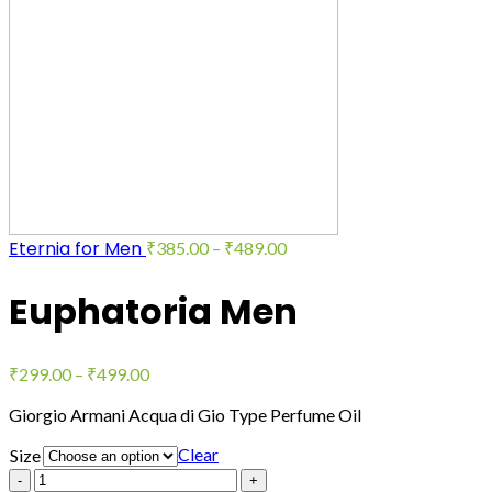
Eternia for Men
₹
385.00
–
₹
489.00
Euphatoria Men
₹
299.00
–
₹
499.00
Giorgio Armani Acqua di Gio Type Perfume Oil
Clear
Size
Quantity