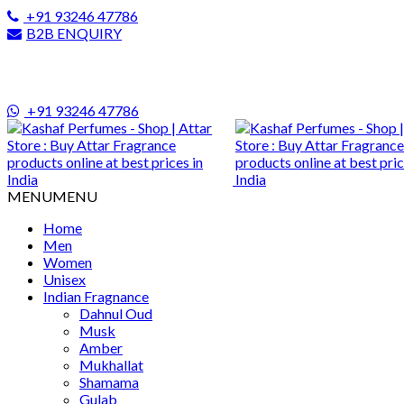
+91 93246 47786
B2B ENQUIRY
+91 93246 47786
MENU
MENU
Home
Men
Women
Unisex
Indian Fragnance
Dahnul Oud
Musk
Amber
Mukhallat
Shamama
Gulab