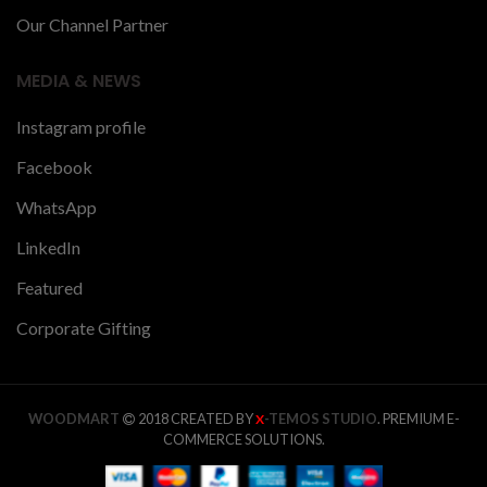
Our Channel Partner
MEDIA & NEWS
Instagram profile
Facebook
WhatsApp
LinkedIn
Featured
Corporate Gifting
WOODMART
2018 CREATED BY
-TEMOS STUDIO
. PREMIUM E-
X
COMMERCE SOLUTIONS.