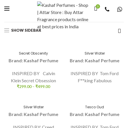
0
Home
Unisex
Page 3
SHOW SIDEBAR
Secret Obscenity
Silver Water
Brand: Kashaf Perfume
Brand: Kashaf Perfume
INSPIRED BY Calvin
INSPIRED BY Tom Ford
Klein Secret Obsession
F**king Fabulous
₹
299.00
–
₹
499.00
Silver Water
Tesco Oud
Brand: Kashaf Perfume
Brand: Kashaf Perfume
INSPIRED BY: Creed
INSPIRED BY Tom Ford