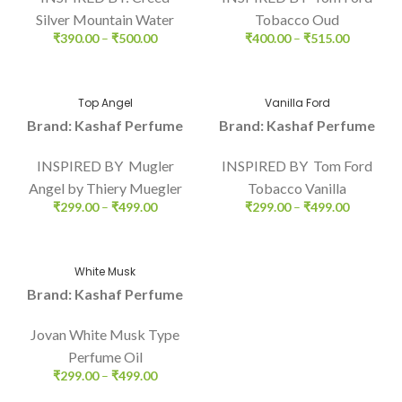
Silver Mountain Water
Tobacco Oud
₹
390.00
–
₹
500.00
₹
400.00
–
₹
515.00
Top Angel
Vanilla Ford
Brand: Kashaf Perfume
Brand: Kashaf Perfume
INSPIRED BY Mugler
INSPIRED BY Tom Ford
Angel by Thiery Muegler
Tobacco Vanilla
₹
299.00
–
₹
499.00
₹
299.00
–
₹
499.00
White Musk
Brand: Kashaf Perfume
Jovan White Musk Type
Perfume Oil
₹
299.00
–
₹
499.00