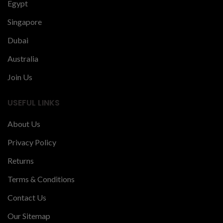
Egypt
Singapore
Dubai
Australia
Join Us
USEFUL LINKS
About Us
Privacy Policy
Returns
Terms & Conditions
Contact Us
Our Sitemap