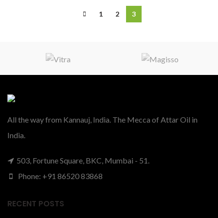
1
2
3
All the way from Kannauj, India. The Mecca of Attar Oil in
India.
503, Fortune Square, BKC, Mumbai - 51.
Phone: +91 86520 83868
RECENT POSTS