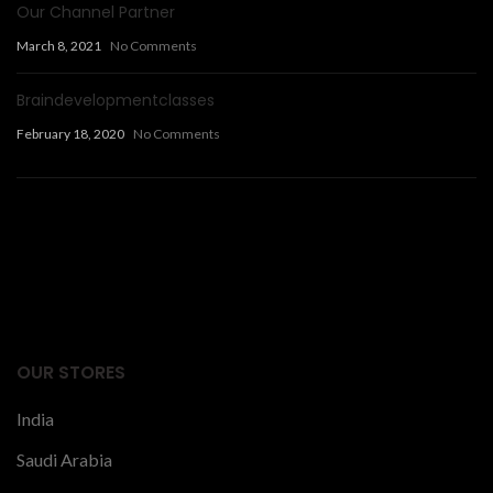
Our Channel Partner
March 8, 2021
No Comments
Braindevelopmentclasses
February 18, 2020
No Comments
Facts Articles
latest news
OUR STORES
India
Saudi Arabia